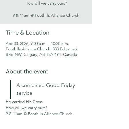
How will we carry ours?
9 & 11am @ Foothills Alliance Church
Time & Location
Apr 03, 2026, 9:00 a.m. – 10:30 a.m.
Foothills Alliance Church, 333 Edgepark
Blvd NW, Calgary, AB T3A 4Y4, Canada
About the event
A combined Good Friday 
service
He carried His Cross
How will we carry ours?
9 & 11am @ Foothills Alliance Church