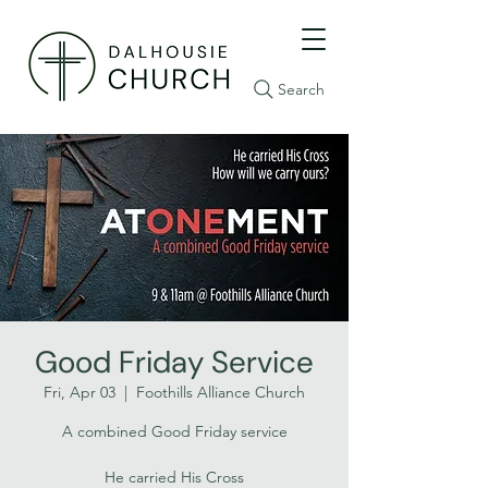
Search
Good Friday Service
Fri, Apr 03
  |  
Foothills Alliance Church
A combined Good Friday service
He carried His Cross