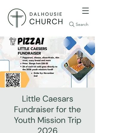
Search
Little Caesars
Fundraiser for the
Youth Mission Trip
2026