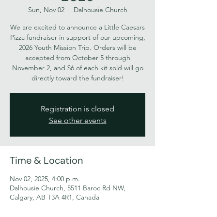
Sun, Nov 02
  |  
Dalhousie Church
We are excited to announce a Little Caesars
Pizza fundraiser in support of our upcoming,
2026 Youth Mission Trip. Orders will be
accepted from October 5 through
November 2, and $6 of each kit sold will go
directly toward the fundraiser!
Registration is closed
See other events
Time & Location
Nov 02, 2025, 4:00 p.m.
Dalhousie Church, 5511 Baroc Rd NW,
Calgary, AB T3A 4R1, Canada