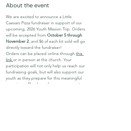
About the event
We are excited to announce a Little 
Caesars Pizza fundraiser in support of our 
upcoming, 2026 Youth Mission Trip. Orders 
will be accepted from 
October 5 through 
November 2
, and $6 of each kit sold will go 
directly toward the fundraiser!
Orders can be placed online through 
this 
link 
or in person at the church. Your 
participation will not only help us reach our 
fundraising goals, but will also support our 
youth as they prepare for this meaningful 
experience.Thank you for your generosity 
and encouragement. For any questions of 
concerns please contact Fiona 
at 
fiona@dccnet.org