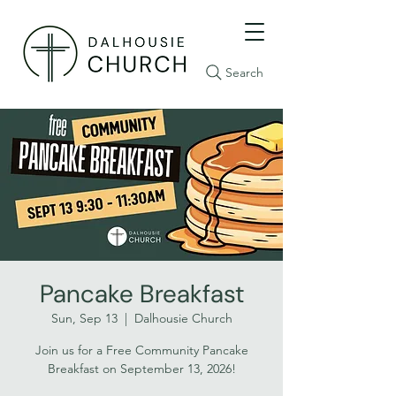
Search
Pancake Breakfast
Sun, Sep 13
  |  
Dalhousie Church
Join us for a Free Community Pancake
Breakfast on September 13, 2026!