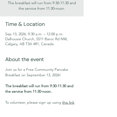
The breakfast will run from 9:30-11:30 and
the service from 11:30-noon.
Time & Location
Sep 13, 2026, 9:30 a.m. – 12:00 p.m.
Dalhousie Church, 5511 Baroc Rd NW,
Calgary, AB T3A 4R1, Canada
About the event
Join us for a Free Community Pancake 
Breakfast on September 13, 2026!
The breakfast will run from 9:30-11:30 and 
the service from 11:30-noon.
To volunteer, please sign up using 
this link