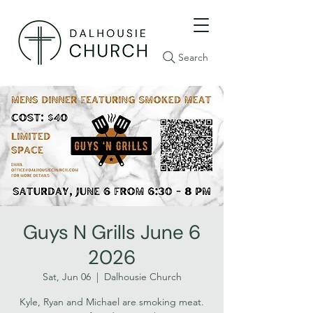
Search
Guys N Grills June 6
2026
Sat, Jun 06
  |  
Dalhousie Church
Kyle, Ryan and Michael are smoking meat.