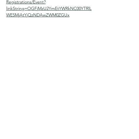
Registrations/Event?
linkString=OGFjMzU2YmEtYWRkNC00YTRlL
WE5MjAtYjQzNDAwZWM0ZGUx
Share this event
Contact Us
office@dalhousiechurch.com
(403)286-8528
Follow Us
Give Today