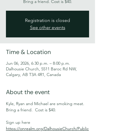
Bring a friend. Cost is $40.
Registration is closed
See other events
Time & Location
Jun 06, 2026, 6:30 p.m. – 8:00 p.m.
Dalhousie Church, 5511 Baroc Rd NW,
Calgary, AB T3A 4R1, Canada
About the event
Kyle, Ryan and Michael are smoking meat. 
Bring a friend.  Cost is $40.
Sign up here 
https://onrealm.org/DalhousieChurch/Public