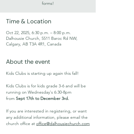
forms!
Time & Location
Oct 22, 2025, 6:30 p.m. – 8:00 p.m.
Dalhousie Church, 5511 Baroc Rd NW,
Calgary, AB T3A 4R1, Canada
About the event
Kids Clubs is starting up again this fall!
Kids Clubs is for kids grade 3-6 and will be 
running on Wednesday's 6:30-8pm 
from 
Sept 17th to December 3rd.
If you are interested in registering, or want 
any additional information, please email the 
church office at 
office@dalhousiechurch.com