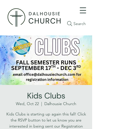
Search
Kids Clubs
Wed, Oct 22
  |  
Dalhousie Church
Kids Clubs is starting up again this fall! Click
the RSVP button to let us know you are
interested in being sent our Registration