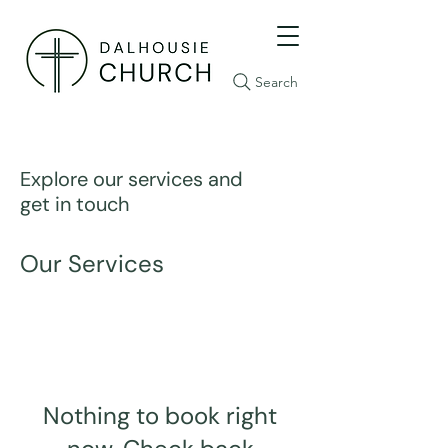
Search
Explore our services and
get in touch
Our Services
Nothing to book right