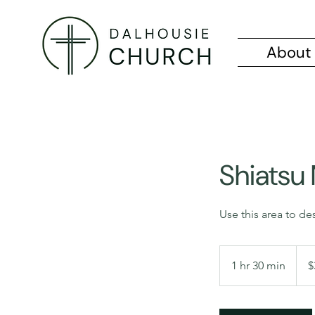
About
Shiatsu
Use this area to de
325
Cana
1 hr 30 min
1
$
dollar
h
3