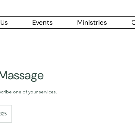
 Us
Events
Ministries
C
 Massage
scribe one of your services.
dian
325
s