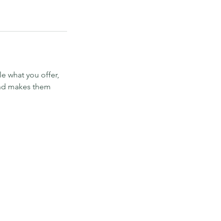
le what you offer,
 and makes them