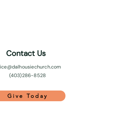
Contact Us
fice@dalhousiechurch.com
(403)286-8528
Give Today