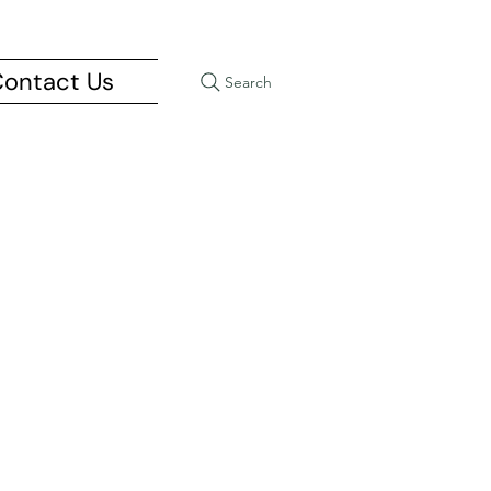
ontact Us
Search