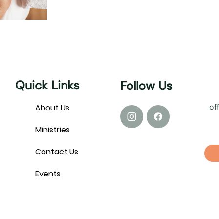
Quick Links
Follow Us
of
About Us
Ministries
Contact Us
Events