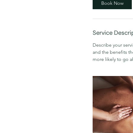
0
Book Now
m
i
n
Service Descri
Describe your servi
and the benefits th
more likely to go 