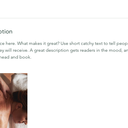
ption
ce here. What makes it great? Use short catchy text to tell peop
ey will receive. A great description gets readers in the mood,
ahead and book.